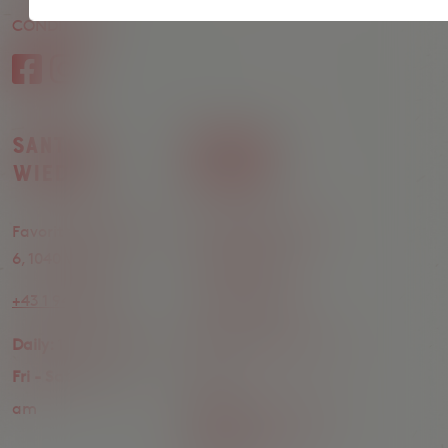
CONDITIONS
Register
Santos
Santos
Wieden
Neubau
Favoritenstrasse 4–
Siebensterngasse
6, 1040 Wien
14, 1070 Wien
+43 1 942 99 02
+43 1 345 14 36
Daily:
11 am - 12 am
Mon - Thu:
4 pm - 12
Fri - Sat:
11 am - 1
am
am
Friday:
4 pm - 1 am
Saturday:
11 am - 1