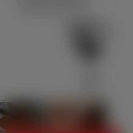
¡HASTA PRONTO, AMIGOS!
Santos in your area