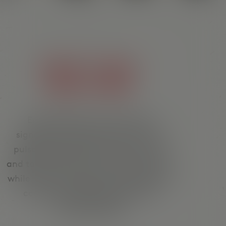
FRESH TACOS.
GOOD VIBES.
Enjoy Mexican cuisine, stylish
signature cocktails at the bar and
pulsating DJ sounds. Tacos, burritos
and tequila stand for authentic flavor,
while Latin house beats and signature
cocktails create the right vibe.
¡Viva la noche!