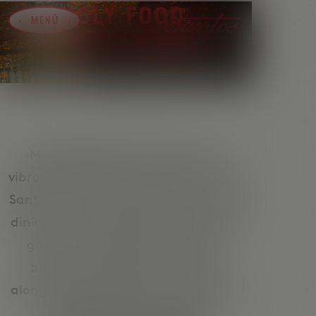
Holy Food.
Dirty Drinks.
Modern Mexican cuisine and a
vibrant cocktail bar in Vienna – that’s
Santos. From a relaxed lunch to easy
dining in the evening and beats and
good music after dinner. Tacos,
burritos and Mexican classics,
alongside margaritas and signature
drinks for true bar vibes.