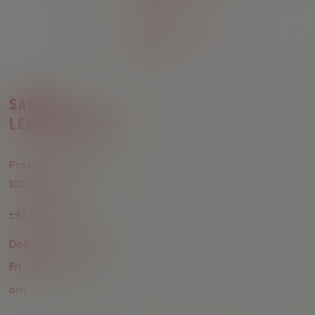
am
Sunday:
11 am - 12
am
Santos
Leopoldstadt
Praterstrasse 24,
1020 Wien
+43 1 398 10 20
Daily:
11 am - 12 am
Fri - Sat:
11 am - 1
am