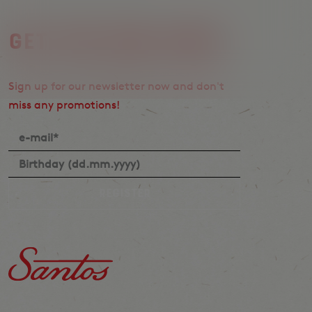
Get the Vibe first.
Sign up for our newsletter now and don't
miss any promotions!
Register