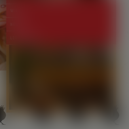
Wieden
Neubau
Leopoldstadt